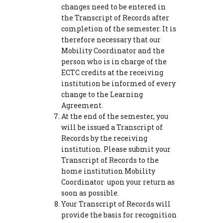
changes need to be entered in
the Transcript of Records after
completion of the semester. It is
therefore necessary that our
Mobility Coordinator and the
person who is in charge of the
ECTC credits at the receiving
institution be informed of every
change to the Learning
Agreement.
At the end of the semester, you
will be issued a Transcript of
Records by the receiving
institution. Please submit your
Transcript of Records to the
home institution Mobility
Coordinator upon your return as
soon as possible.
Your Transcript of Records will
provide the basis for recognition