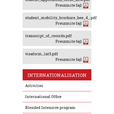
Preuzmite fajl
student_mobility_brochure_bee_4_.pdf
Preuzmite fajl
transcript_of_records.pdf
Preuzmite fajl
visaform_lat3.pdf
Preuzmite fajl
INTERNATIONALISATION
Activities
International Office
Blended Intensive program