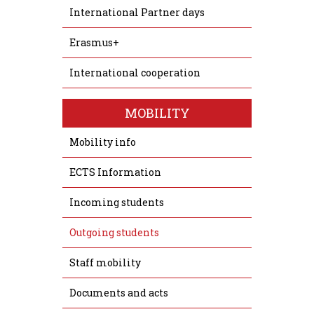
International Partner days
Erasmus+
International cooperation
MOBILITY
Mobility info
ECTS Information
Incoming students
Outgoing students
Staff mobility
Documents and acts