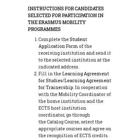
INSTRUCTIONS FOR CANDIDATES
SELECTED FOR PARTICIPATION IN
THE ERASMUS MOBILITY
PROGRAMMES
Complete the
Student
Application Form
of the
receiving institution and send it
to the selected institution at the
indicated address.
Fill in the
Learning Agreement
for Studies
/
Learning Agreement
for Trainership
. In cooperation
with the Mobility Coordinator of
the home institution and the
ECTS host institution
coordinator, go through
the Catalog Course, select the
appropriate courses and agree on
the recognition of ECTS credits.