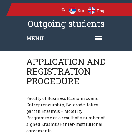
Srb
Eng
Outgoing students
APPLICATION AND
REGISTRATION
PROCEDURE
Faculty of Business Economics and
Entrepreneurship, Belgrade, takes
part in Erasmus + Mobility
Programme as a result of a number of
signed Erasmus+ inter-institutional
agreements.