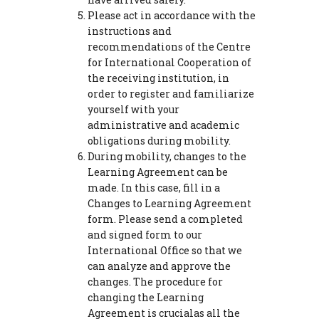
Please act in accordance with the
instructions and
recommendations of the Centre
for International Cooperation of
the receiving institution, in
order to register and familiarize
yourself with your
administrative and academic
obligations during mobility.
During mobility, changes to the
Learning Agreement can be
made. In this case, fill in a
Changes to Learning Agreement
form. Please send a completed
and signed form to our
International Office so that we
can analyze and approve the
changes. The procedure for
changing the Learning
Agreement is crucialas all the