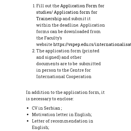
Fill out the
Application Form
for
studies/
Application form for
Trainership
and submit it
within the deadline. Application
forms can be downloaded from
the Faculty's
website
https://vspep.edu.rs/internationalisa
The application form (printed
and signed) and other
documents are to be submitted
in person to the Centre for
International Cooperation
In addition to the application form, it
is necessary to enclose:
CV in Serbian ;
Motivation letter in English;
Letter of recommendation in
English;