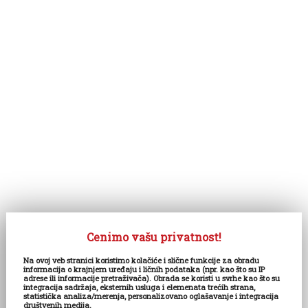
Cenimo vašu privatnost!
Na ovoj veb stranici koristimo kolačiće i slične funkcije za obradu
informacija o krajnjem uređaju i ličnih podataka (npr. kao što su IP
adrese ili informacije pretraživača). Obrada se koristi u svrhe kao što su
integracija sadržaja, eksternih usluga i elemenata trećih strana,
statistička analiza/merenja, personalizovano oglašavanje i integracija
društvenih medija.