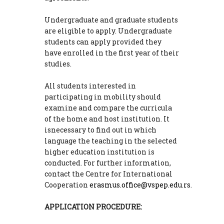
Undergraduate and graduate students
are eligible to apply. Undergraduate
students can apply provided they
have enrolled in the first year of their
studies.
All students interested in
participating in mobility should
examine and compare the curricula
of the home and host institution. It
isnecessary to find out in which
language the teaching in the selected
higher education institution is
conducted. For further information,
contact the Centre for International
Cooperation
erasmus.office@vspep.edu.rs
.
APPLICATION PROCEDURE: