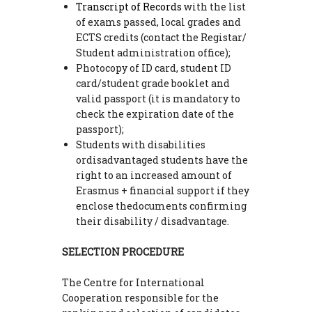
Transcript of Records
with the list
of exams passed, local grades and
ECTS credits (contact the Registar/
Student administration office);
Photocopy of ID card, student ID
card/student grade booklet and
valid passport (it is mandatory to
check the expiration date of the
passport);
Students with disabilities
ordisadvantaged students have the
right to an increased amount of
Erasmus + financial support if they
enclose thedocuments confirming
their disability / disadvantage.
SELECTION PROCEDURE
The Centre for International
Cooperation responsible for the