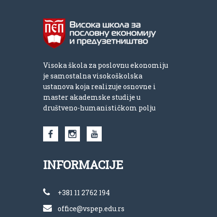
Visoka škola za poslovnu ekonomiju
je samostalna visokoškolska
ustanova koja realizuje osnovne i
master akademske studije u
društveno-humanističkom polju
INFORMACIJE
+381 11 2762 194
office@vspep.edu.rs