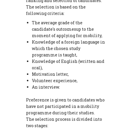
ranking and selection of candidates.
The selection is based on the
following criteria:
The average grade of the
candidate's outcomesup to the
moment of applying for mobility,
Knowledge of a foreign language in
which the chosen study
programme is taught,
Knowledge of English (written and
oral),
Motivation letter,
Volunteer experience,
An interview.
Preference is given to candidates who
have not participated in a mobility
programme during their studies.
The selection process is divided into
two stages: