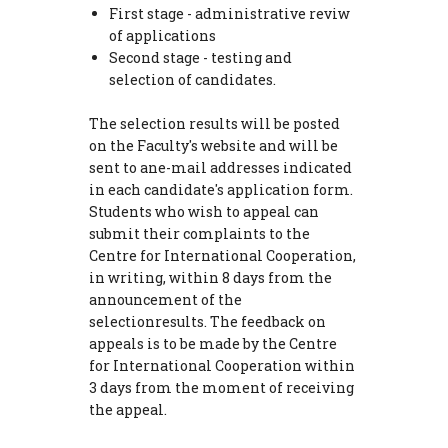
First stage - administrative reviw
of applications
Second stage - testing and
selection of candidates.
The selection results will be posted
on the Faculty's website and will be
sent to ane-mail addresses indicated
in each candidate's application form.
Students who wish to appeal can
submit their complaints to the
Centre for International Cooperation,
in writing, within 8 days from the
announcement of the
selectionresults. The feedback on
appeals is to be made by the Centre
for International Cooperation within
3 days from the moment of receiving
the appeal.