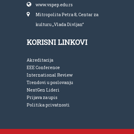
www.vspep.edu.rs
Mitropolita Petra 8, Centar za
kulturu „Vlada Divljan“
KORISNI LINKOVI
Akreditacija
EEE Conference
International Review
Trendovi u poslovanju
NextGen Lideri
Prijava za upis
Politika privatnosti