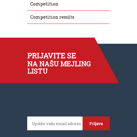
Competition
Competition results
PRIJAVITE SE
NA NAŠU MEJLING
LISTU
Prijava