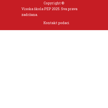
Copyright ©
Visoka škola PEP 2025. Sva prava
zadržana.
Kontakt podaci