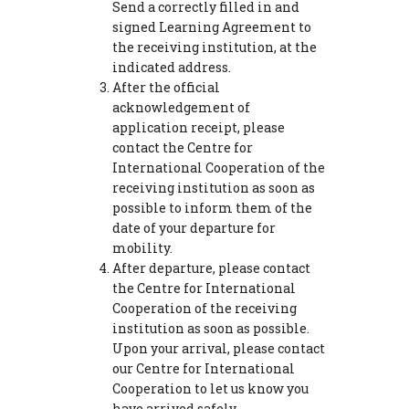
Send a correctly filled in and
signed Learning Agreement to
the receiving institution, at the
indicated address.
After the official
acknowledgement of
application receipt, please
contact the Centre for
International Cooperation of the
receiving institution as soon as
possible to inform them of the
date of your departure for
mobility.
After departure, please contact
the Centre for International
Cooperation of the receiving
institution as soon as possible.
Upon your arrival, please contact
our Centre for International
Cooperation to let us know you
have arrived safely.