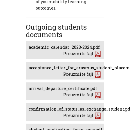
of you mobility learning
outcomes.
Outgoing students
documents
academic_calendar_2023-2024.pdf
Preuzmite fajl
acceptance_letter_for_erasmus_student_placem
Preuzmite fajl
arrival_departure_certificate.pdf
Preuzmite fajl
confirmation_of_status_as_exchange_student.pd
Preuzmite fajl
student_application_form_new.pdf