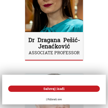
Dr Dragana Pešić-
Jenaćković
ASSOCIATE PROFESSOR
Sačuvaj | izađi
|
Prihvati sve