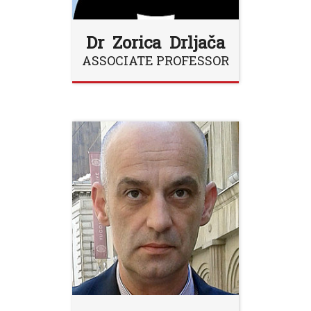
Dr Zorica Drljača
ASSOCIATE PROFESSOR