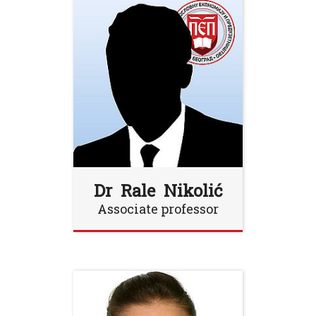
Dr Rale Nikolić
Associate professor