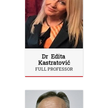
Dr Edita
Kastratović
FULL PROFESSOR