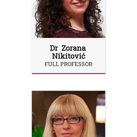
Dr Zorana
Nikitović
FULL PROFESSOR