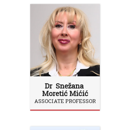
Dr Snežana
Moretić Mićić
ASSOCIATE PROFESSOR