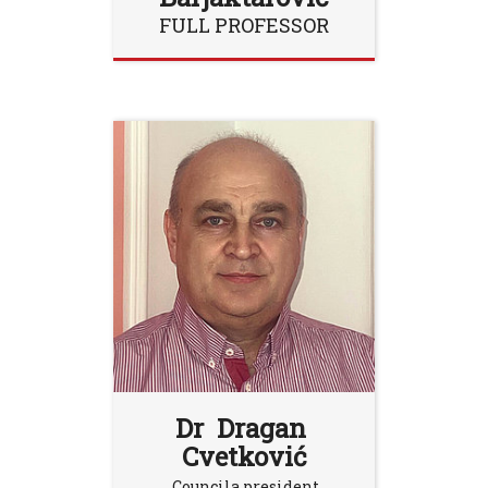
FULL PROFESSOR
Dr Dragan
Cvetković
Councila president