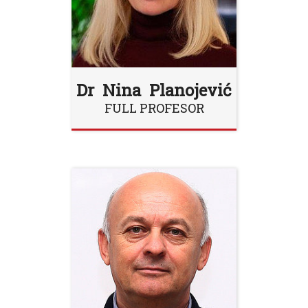
Dr Nina Planojević
FULL PROFESOR