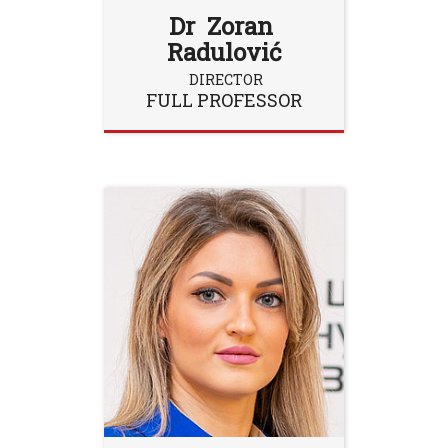
Dr Zoran
Radulović
DIRECTOR
FULL PROFESSOR