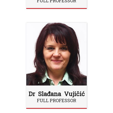
FULL PROFESSOR
Dr Slađana Vujičić
FULL PROFESSOR