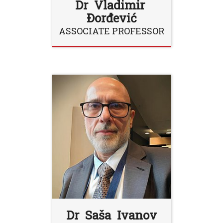
Dr Vladimir
Đorđević
ASSOCIATE PROFESSOR
Dr Saša Ivanov