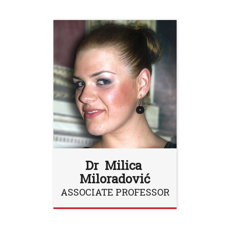
Dr Milica
Miloradović
ASSOCIATE PROFESSOR