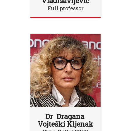
Vladisavljević
Full professor
Dr Dragana
Vojteški Kljenak