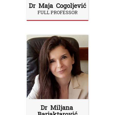
Dr Maja Cogoljević
FULL PROFESSOR
Dr Miljana
Barjaktarović