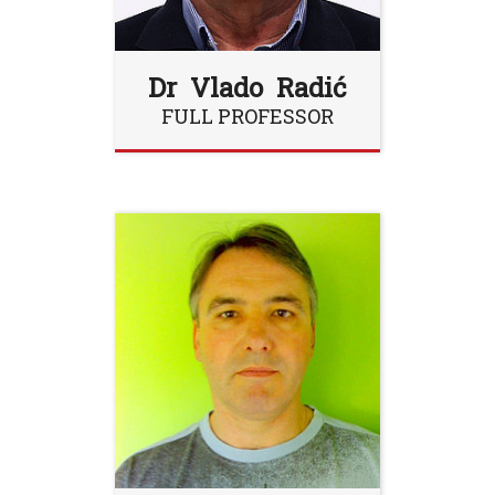
Dr Vlado Radić
FULL PROFESSOR