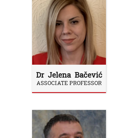
Dr Jelena Bačević
ASSOCIATE PROFESSOR