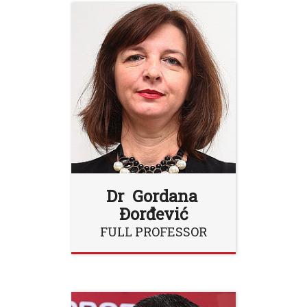
Dr Gordana
Đorđević
FULL PROFESSOR