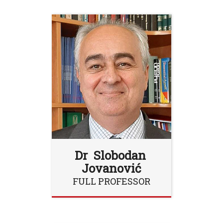
Dr Slobodan
Jovanović
FULL PROFESSOR