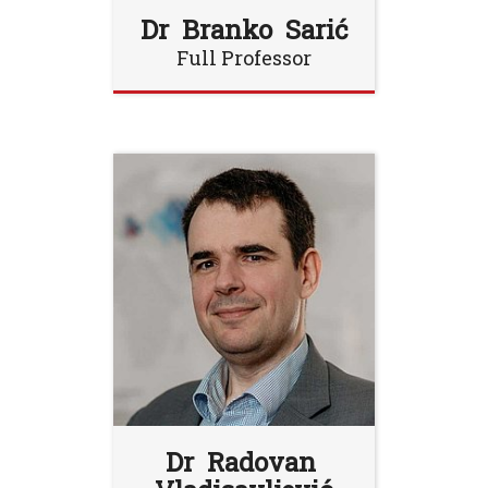
Dr Branko Sarić
Full Professor
Dr Radovan