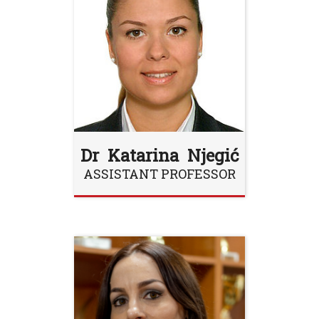
Dr Katarina Njegić
ASSISTANT PROFESSOR