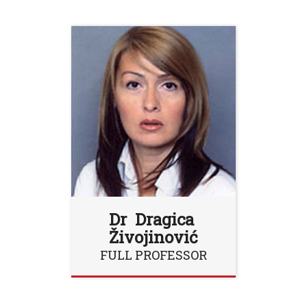
Dr Dragica
Živojinović
FULL PROFESSOR