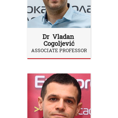
Dr Vladan
Cogoljević
ASSOCIATE PROFESSOR