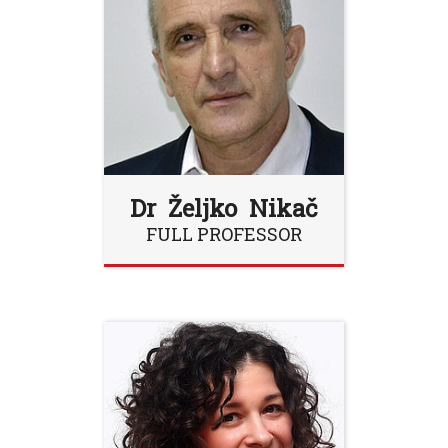
Dr Željko Nikač
FULL PROFESSOR