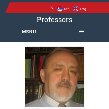
Srb
Eng
Professors