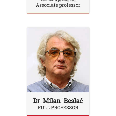
Associate professor
Dr Milan Beslać
FULL PROFESSOR