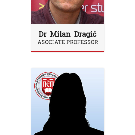
Dr Milan Dragić
ASOCIATE PROFESSOR