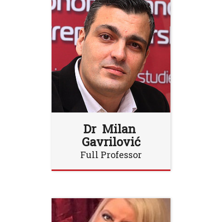
Dr Milan
Gavrilović
Full Professor