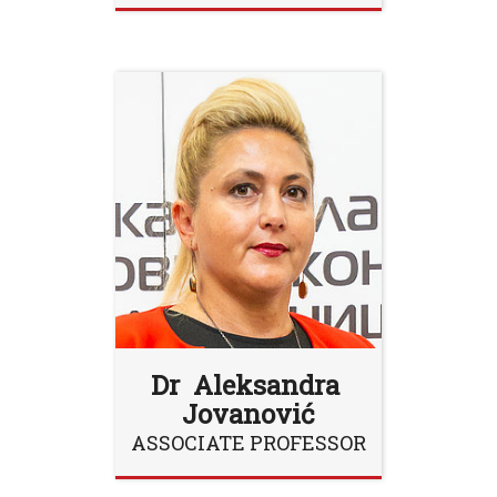
Dr Aleksandra
Jovanović
ASSOCIATE PROFESSOR