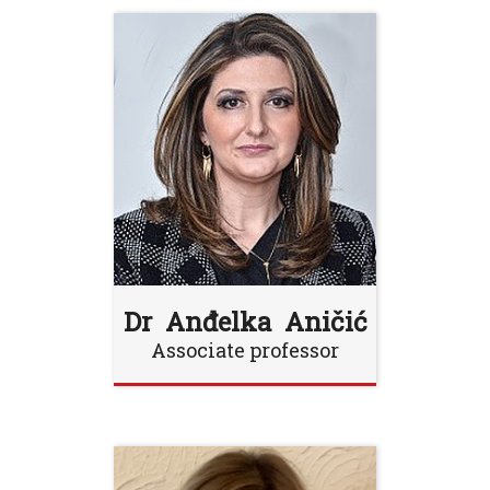
Dr Anđelka Aničić
Associate professor