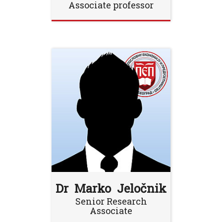
Associate professor
Dr Marko Jeločnik
Senior Research
Associate