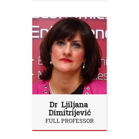
Dr Ljiljana
Dimitrijević
FULL PROFESSOR