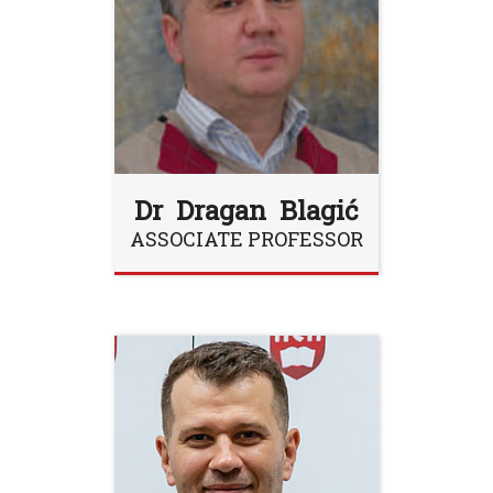
Dr Dragan Blagić
ASSOCIATE PROFESSOR