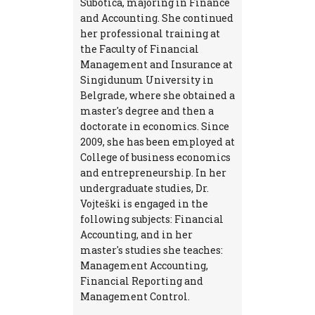
Subotica, majoring in Finance
and Accounting. She continued
her professional training at
the Faculty of Financial
Management and Insurance at
Singidunum University in
Belgrade, where she obtained a
master's degree and then a
doctorate in economics. Since
2009, she has been employed at
College of business economics
and entrepreneurship. In her
undergraduate studies, Dr.
Vojteški is engaged in the
following subjects: Financial
Accounting, and in her
master's studies she teaches:
Management Accounting,
Financial Reporting and
Management Control.