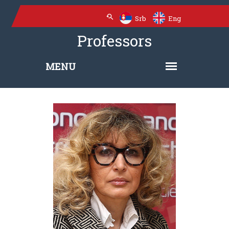
Srb
Eng
Professors