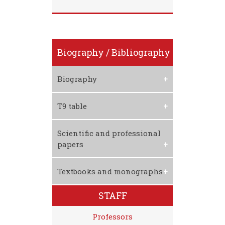
Biography / Bibliography
Biography
Download CV
T9 table
Download T9 Table
Scientific and professional
papers
1. R. Lukć, D. Vojteski-
Textbooks and monographs
Kljenak, S.Andjelić,
ANALYZING FINANCIAL
STAFF
PERFORMANCES AND
EFFICIENCY OF THE RETAIL
Professors
FOOD IN SERBIA BY USING