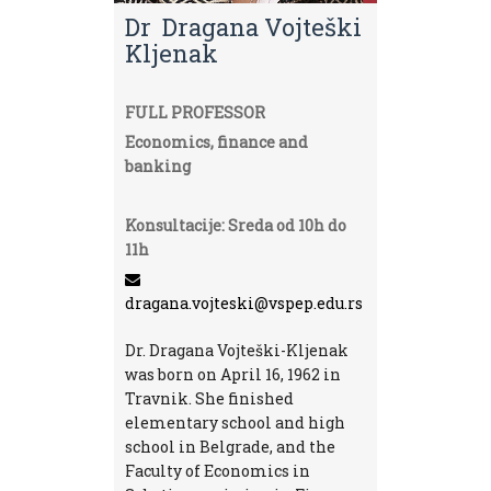
Dr Dragana Vojteški
Kljenak
FULL PROFESSOR
Economics, finance and
banking
Konsultacije: Sreda od 10h do
11h
dragana.vojteski@vspep.edu.rs
Dr. Dragana Vojteški-Kljenak
was born on April 16, 1962 in
Travnik. She finished
elementary school and high
school in Belgrade, and the
Faculty of Economics in