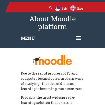
Srb
Eng
About Moodle
platform
Due to the rapid progress of IT and
computer technologies, modern ways
of studying - the idea of ​​distance
learning is becoming more common.
Probably the most widespread e-
learning solution that exists is