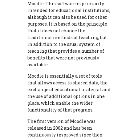
Moodle. This software is primarily
intended for educational institutions,
although it can also be used for other
purposes. It is based on the principle
that it does not change the
traditional methods of teaching, but
in addition to the usual system of
teaching that provides a number of
benefits that were not previously
available.
Moodle is essentially a set of tools
that allows access to shared data, the
exchange of educational material and
the use of additional options in one
place, which enable the wider
functionality of that program.
The first version of Moodle was
released in 2002 and has been
continuously improved since then.