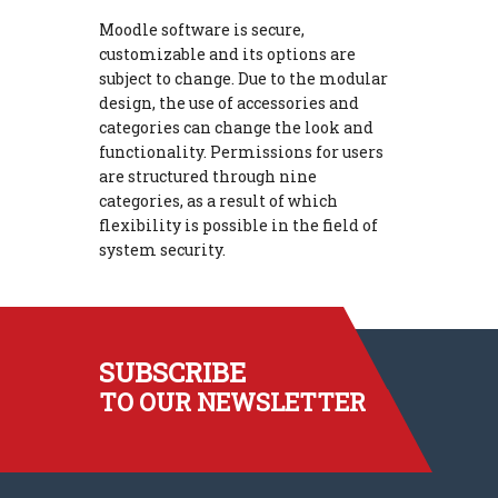
Moodle software is secure,
customizable and its options are
subject to change. Due to the modular
design, the use of accessories and
categories can change the look and
functionality. Permissions for users
are structured through nine
categories, as a result of which
flexibility is possible in the field of
system security.
SUBSCRIBE
TO OUR NEWSLETTER