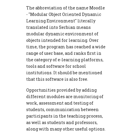
The abbreviation of the name Moodle
- "Modular Object Oriented Dynamic
Learning Environment" literally
translated into Serbian means
modular dynamic environment of
objects intended for learning. Over
time, the program has reached a wide
range of user base, and ranks first in
the category of e-learning platforms,
tools and software for school
institutions. It should be mentioned
that this software is also free.
Opportunities provided by adding
different modules are monitoring of
work, assessment and testing of
students, communication between
participants in the teaching process,
as well as students and professors,
along with many other useful options.