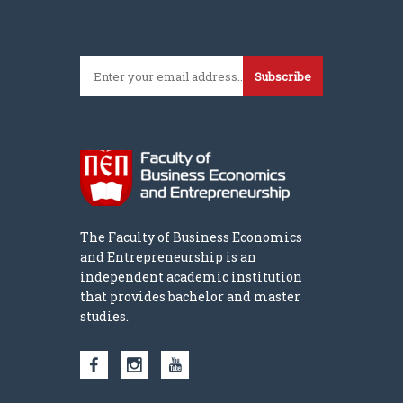
Subscribe
The Faculty of Business Economics
and Entrepreneurship is an
independent academic institution
that provides bachelor and master
studies.