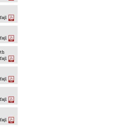
fajl
fajl
wth
fajl
fajl
fajl
fajl