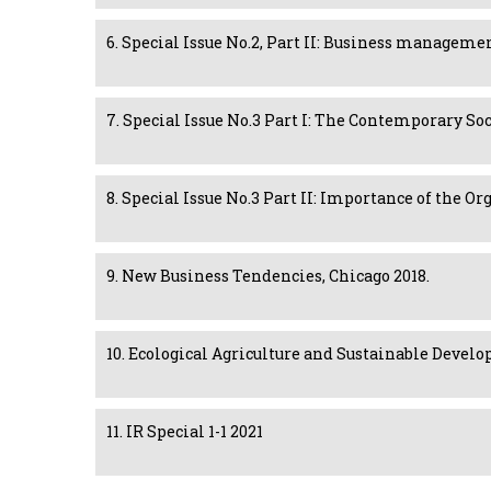
6. Special Issue No.2, Part II: Business managem
7. Special Issue No.3 Part I: The Contemporary S
8. Special Issue No.3 Part II: Importance of the
9. New Business Tendencies, Chicago 2018.
10. Ecological Agriculture and Sustainable Develo
11. IR Special 1-1 2021