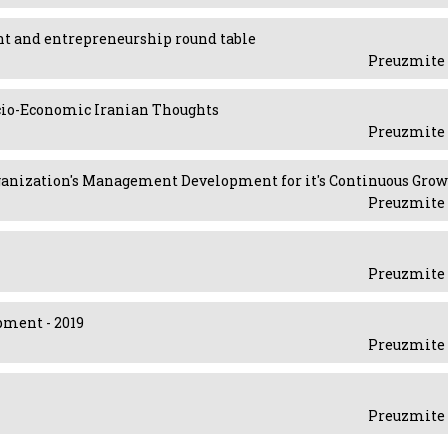
ent and entrepreneurship round table
Preuzmite 
ocio-Economic Iranian Thoughts
Preuzmite 
 Organization's Management Development for it's Continuous Gro
Preuzmite 
Preuzmite 
pment - 2019
Preuzmite 
Preuzmite 