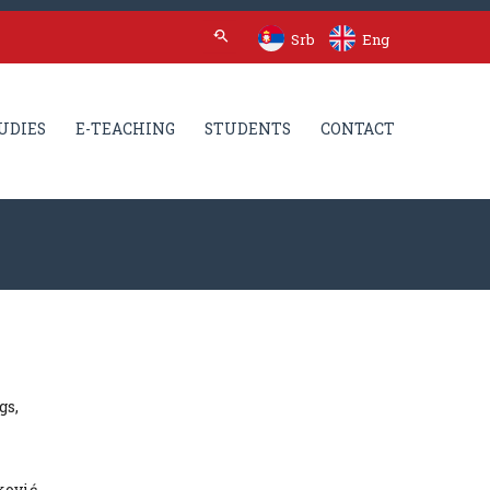
Srb
Eng
UDIES
E-TEACHING
STUDENTS
CONTACT
gs,
ković.