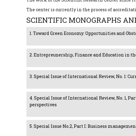
The center is currently in the process of accreditat
SCIENTIFIC MONOGRAPHS AN
1. Toward Green Economy: Opportunities and Obst
2. Entrepreunership, Finance and Education in th
3. Special Issue of International Review, No. 1: 
4. Special Issue of International Review, No. 1, P
perspectives
5. Special Issue No.2, Part I: Business manageme