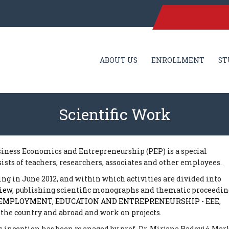
ABOUT US
ENROLLMENT
ST
Scientific Work
usiness Economics and Entrepreneurship (PEP) is a special
sists of teachers, researchers, associates and other employees.
ting in June 2012, and within which activities are divided into
view
, publishing scientific monographs and thematic proceedin
EMPLOYMENT, EDUCATION AND ENTREPRENEURSHIP - EEE
,
 the country and abroad and work on projects.
ts inception has been managed by prof. Dr. Mirjana Radović-Mar