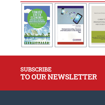
SUBSCRIBE
TO OUR NEWSLETTER