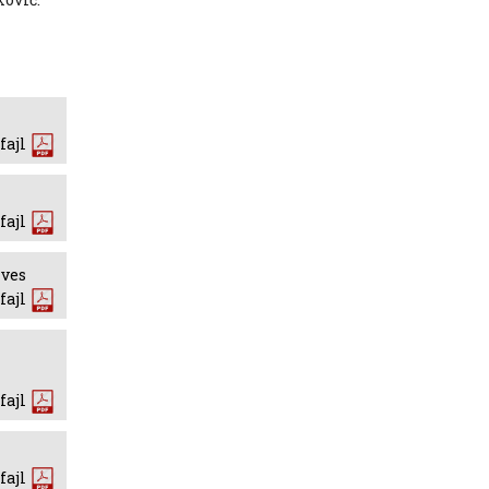
fajl
fajl
ives
fajl
fajl
fajl