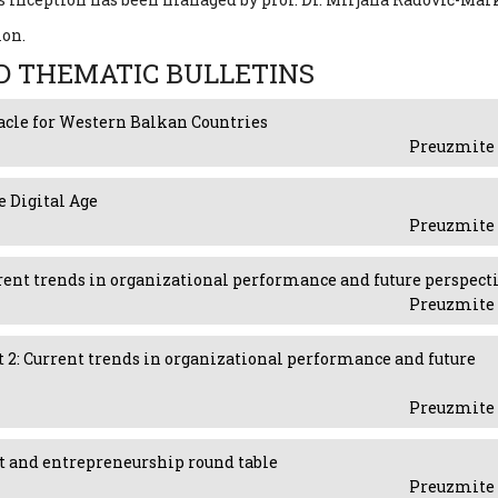
ion.
D THEMATIC BULLETINS
acle for Western Balkan Countries
Preuzmite 
e Digital Age
Preuzmite 
Current trends in organizational performance and future perspect
Preuzmite 
art 2: Current trends in organizational performance and future
Preuzmite 
nt and entrepreneurship round table
Preuzmite 