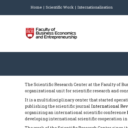
Home
Scientific Work
Internationalisation
The Scientific Research Center at the Faculty of B
organizational unit for scientific research and con
It is a multidisciplinary center that started opera
publishing the scientific journal
International Re
organizing an international scientific conference
developing international scientific cooperation in
The work of the Scientific Research Center since i