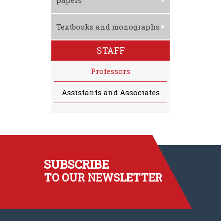
papers
Textbooks and monographs
STAFF
Professors
Assistants and Associates
SUBSCRIBE
TO OUR NEWSLETTER