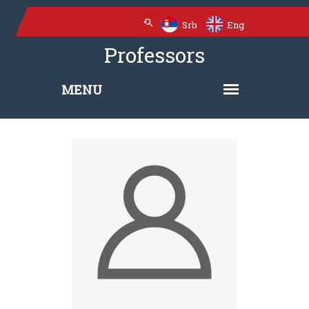
Srb
Eng
Professors