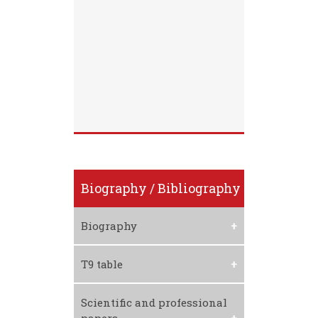
Biography / Bibliography
Biography
Download CV
T9 table
Download T9 Table
Scientific and professional