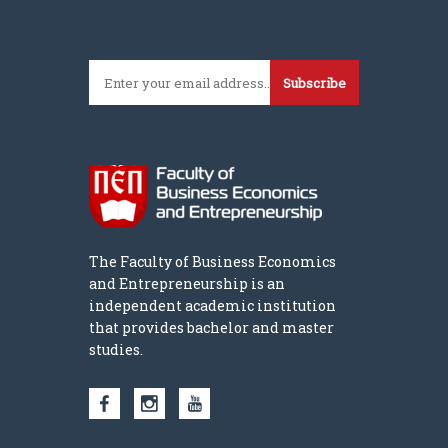
Subscribe
The Faculty of Business Economics
and Entrepreneurship is an
independent academic institution
that provides bachelor and master
studies.