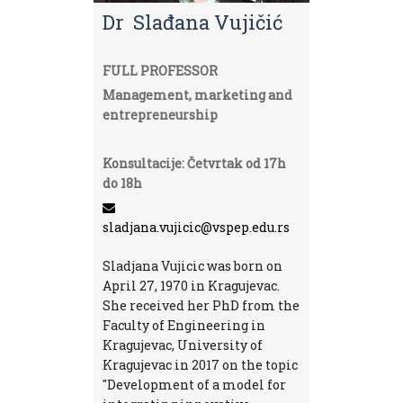
Dr Slađana Vujičić
FULL PROFESSOR
Management, marketing and
entrepreneurship
Konsultacije: Četvrtak od 17h
do 18h
sladjana.vujicic@vspep.edu.rs
Sladjana Vujicic was born on
April 27, 1970 in Kragujevac.
She received her PhD from the
Faculty of Engineering in
Kragujevac, University of
Kragujevac in 2017 on the topic
"Development of a model for