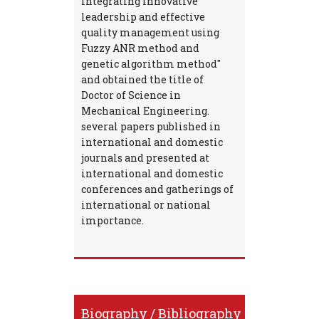
integrating innovative
leadership and effective
quality management using
Fuzzy ANR method and
genetic algorithm method"
and obtained the title of
Doctor of Science in
Mechanical Engineering.
several papers published in
international and domestic
journals and presented at
international and domestic
conferences and gatherings of
international or national
importance.
Biography / Bibliography