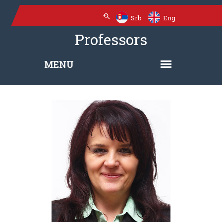
Srb
Eng
Professors