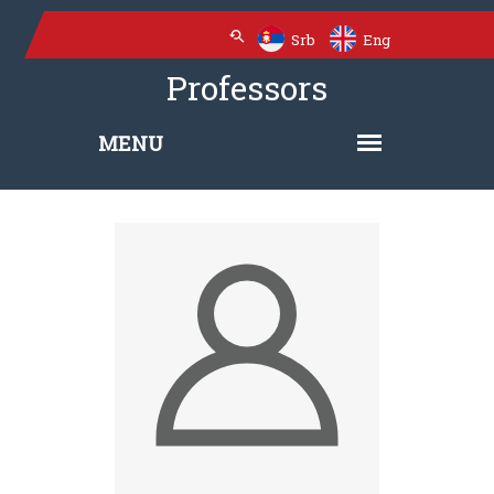
Srb
Eng
Professors