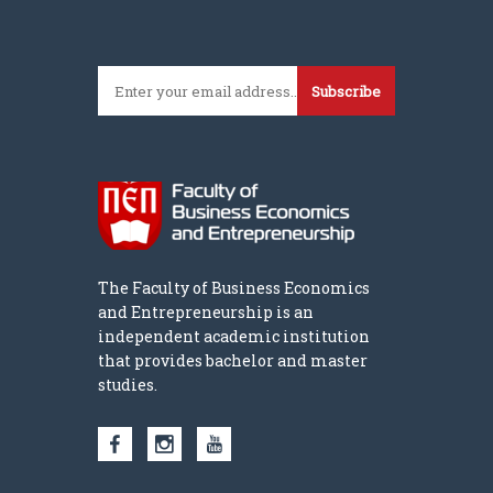
Subscribe
The Faculty of Business Economics
and Entrepreneurship is an
independent academic institution
that provides bachelor and master
studies.