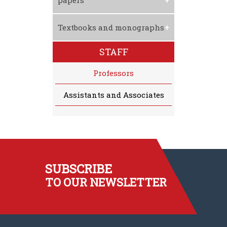
papers
Textbooks and monographs
STAFF
Professors
Assistants and Associates
SUBSCRIBE
TO OUR NEWSLETTER