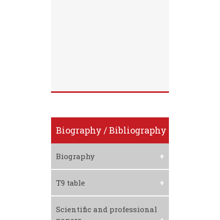
Biography / Bibliography
Biography
Download CV
T9 table
Download T9 Table
Scientific and professional