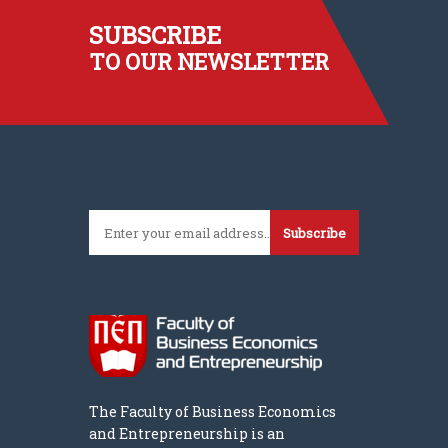
SUBSCRIBE
TO OUR NEWSLETTER
Subscribe
The Faculty of Business Economics
and Entrepreneurship is an