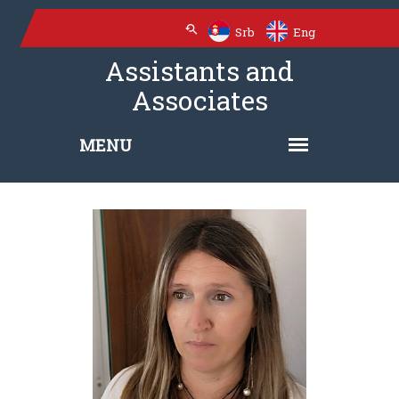
Srb
Eng
Assistants and
Associates