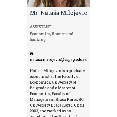
Mr Nataša Milojević
ASSISTANT
Economics, finance and
banking
natasa.milojevic@vspep.edu.rs
Natasa Milojevic is a graduate
economist at the Faculty of
Economics, University of
Belgrade and a Master of
Economics, Faculty of
Management Braća Karić, BC
University Braća Karić. Until
2003, she worked as an
assistant at the Faculty of