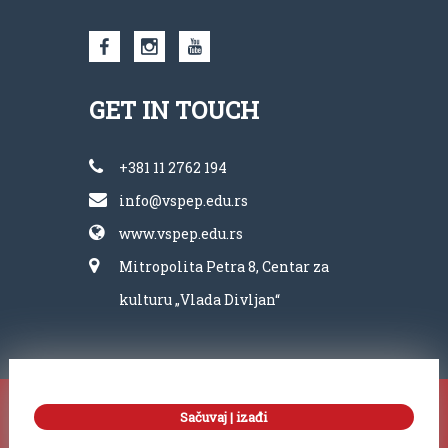
GET IN TOUCH
+381 11 2762 194
info@vspep.edu.rs
www.vspep.edu.rs
Mitropolita Petra 8, Centar za
kulturu „Vlada Divljan“
Copyright ©
Sačuvaj | izađi
VSPEP 2022. All right reserved