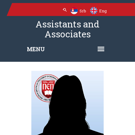
Srb
Eng
Assistants and
Associates