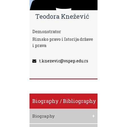
Teodora Knežević
Demonstrator
Rimsko pravo i Istorija države
i prava
t.knezevic@vspep.edu.rs
Biography / Bibliography
Biography