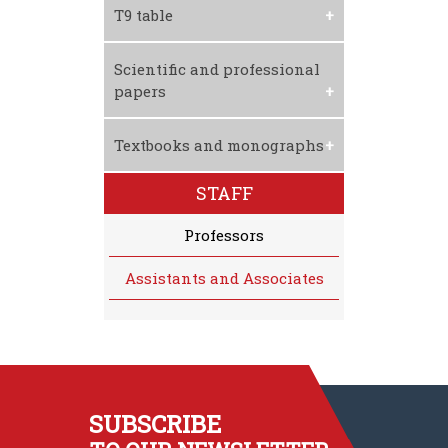
Download CV
T9 table
Download T9 Table
Scientific and professional
papers
Textbooks and monographs
STAFF
Professors
Assistants and Associates
SUBSCRIBE