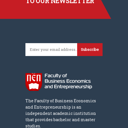
TO OUR NEWSLETTER
Subscribe
The Faculty of Business Economics
and Entrepreneurship is an
independent academic institution
that provides bachelor and master
studies.